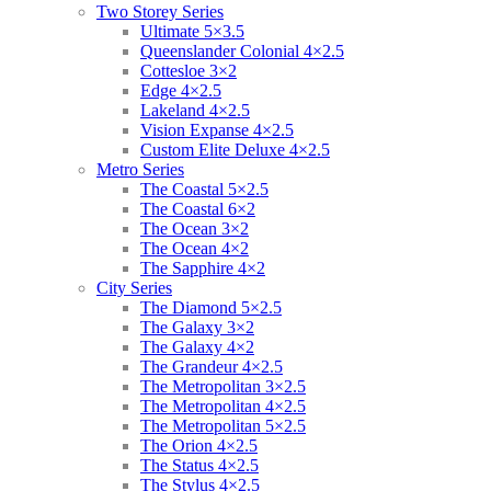
Two Storey Series
Ultimate 5×3.5
Queenslander Colonial 4×2.5
Cottesloe 3×2
Edge 4×2.5
Lakeland 4×2.5
Vision Expanse 4×2.5
Custom Elite Deluxe 4×2.5
Metro Series
The Coastal 5×2.5
The Coastal 6×2
The Ocean 3×2
The Ocean 4×2
The Sapphire 4×2
City Series
The Diamond 5×2.5
The Galaxy 3×2
The Galaxy 4×2
The Grandeur 4×2.5
The Metropolitan 3×2.5
The Metropolitan 4×2.5
The Metropolitan 5×2.5
The Orion 4×2.5
The Status 4×2.5
The Stylus 4×2.5