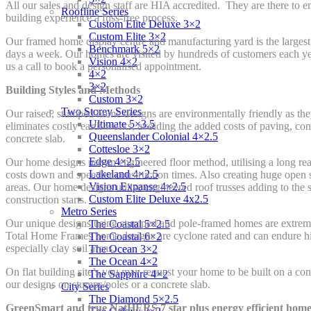
All our sales and design staff are HIA accredited. They are there to e
Roofline Series
building experience a fuss-free process.
Custom Elite Deluxe 3×2
Custom Elite 3×2
Our framed home display centre and manufacturing yard is the largest
Benchmark 5×2
days a week. Our homes are visited by hundreds of customers each yea
Vision 4×2
us a call to book a personalised appointment.
4×2
3×2
Building Styles and Methods
Custom 3×2
Two Storey Series
Our raised, stumped home designs are environmentally friendly as they
Ultimate 5×3.5
eliminates costly earth works, avoiding the added costs of paving, conc
Queenslander Colonial 4×2.5
concrete slab.
Cottesloe 3×2
Edge 4×2.5
Our home designs use an engineered floor method, utilising a long rea
Lakeland 4×2.5
costs down and speedier construction times. Also creating huge open 
Vision Expanse 4×2.5
areas. Our home designs utilise engineered roof trusses adding to the
Custom Elite Deluxe 4x2.5
construction starts.
Metro Series
Our unique designs using stumped and pole-framed homes are extremel
The Coastal 5×2.5
Total Home Frames home designs are cyclone rated and can endure high
The Coastal 6×2
especially clay soil areas.
The Ocean 3×2
The Ocean 4×2
On flat building site’s you may request your home to be built on a conc
The Sapphire 4×2
our designs on stumps/poles or a concrete slab.
City Series
The Diamond 5×2.5
GreenSmart and true NatHERS 7 star plus energy efficient home