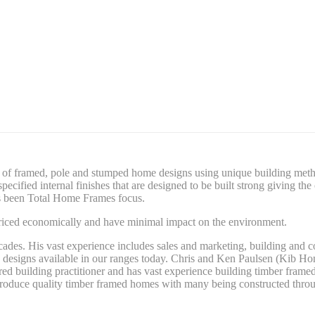
of framed, pole and stumped home designs using unique building method
ecified internal finishes that are designed to be built strong giving t
ays been Total Home Frames focus.
priced economically and have minimal impact on the environment.
cades. His vast experience includes sales and marketing, building and 
 designs available in our ranges today. Chris and Ken Paulsen (Kib Hom
red building practitioner and has vast experience building timber fram
produce quality timber framed homes with many being constructed throug