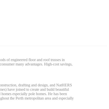
s of engineered floor and roof trusses in
he consumer many advantages. High-cost savings,
construction, drafting and design, and NatHERS
es) have joined to create and build beautiful
ed homes especially pole homes. He has been
hout the Perth metropolitan area and especially