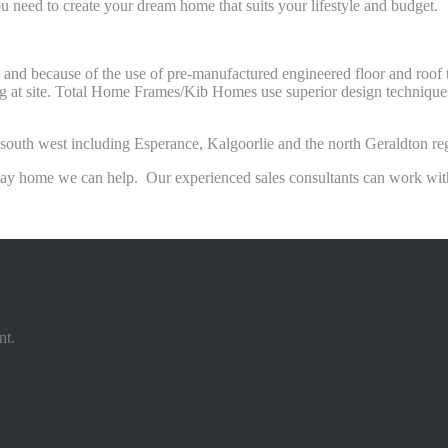
u need to create your dream home that suits your lifestyle and budget.
s and because of the use of pre-manufactured engineered floor and roo
ng at site. Total Home Frames/Kib Homes use superior design techniques 
he south west including Esperance, Kalgoorlie and the north Geraldton re
day home we can help. Our experienced sales consultants can work with 
nt.