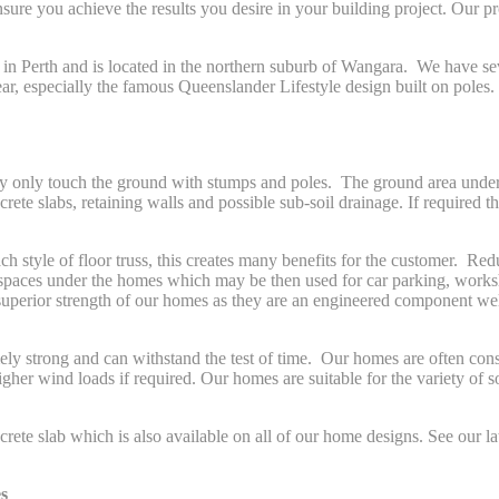
nsure you achieve the results you desire in your building project. Our p
 in Perth and is located in the northern suburb of Wangara. We have se
r, especially the famous Queenslander Lifestyle design built on poles.
 only touch the ground with stumps and poles. The ground area under the
rete slabs, retaining walls and possible sub-soil drainage. If required 
ch style of floor truss, this creates many benefits for the customer. R
spaces under the homes which may be then used for car parking, worksh
 superior strength of our homes as they are an engineered component well
y strong and can withstand the test of time. Our homes are often cons
er wind loads if required. Our homes are suitable for the variety of s
rete slab which is also available on all of our home designs. See our lat
s