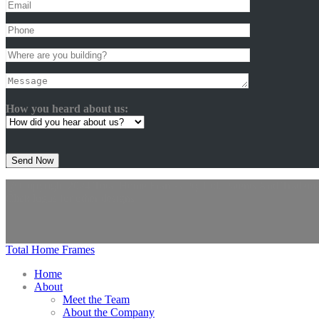
How you heard about us:
Please
leave
this
@ Copyright 2024 Total Home Frames Pty Ltd. Patents And Tradema
field
Click logos for other designs
empty.
Total Home Frames
Home
About
Meet the Team
About the Company