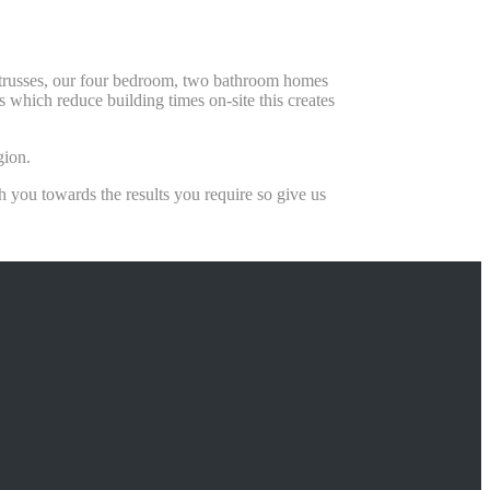
f trusses, our four bedroom, two bathroom homes
which reduce building times on-site this creates
gion.
you towards the results you require so give us