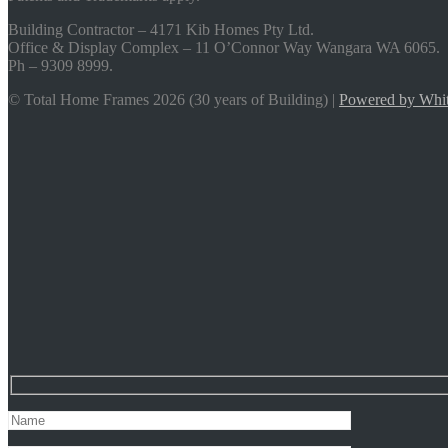
Building Contractor – 4171 Kib Homes Pty Ltd.
Office & Display Complex – 11 O’Connor Way Wangara WA 6065.
Ph – 9309 8999.
© Total Home Frames 2026 (30 years of Building) |
Powered by Whit