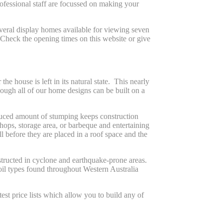
rofessional staff are focussed on making your
veral display homes available for viewing seven
 Check the opening times on this website or give
 house is left in its natural state. This nearly
though all of our home designs can be built on a
educed amount of stumping keeps construction
ops, storage area, or barbeque and entertaining
 before they are placed in a roof space and the
tructed in cyclone and earthquake-prone areas.
oil types found throughout Western Australia
est price lists which allow you to build any of