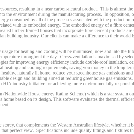
sources, resulting in a near carbon-neutral product. This is almost the
to the environment during the manufacturing process. In opposition, o
ergy consumed by all of the processes associated with the production o
related with its embodied energy. The embodied energy of a fibre ceme
reated timber-framed houses that incorporate fibre cement products are 
an building industry. Our clients can make a difference to their world 
y usage for heating and cooling will be minimised, now and into the f
r temperature throughout the day. Cross-ventilation is maximised by se
ies for improving energy efficiency include double-roof insulation, ceil
mal heating and cooling requirements, saving you money in the long ter
healthy, naturally lit home, reduce your greenhouse gas emissions and p
inable design and building aimed at reducing greenhouse gas emissions
HIA industry initiative for achieving more environmentally responsibl
 (Nationwide House energy Rating Scheme) which is a star system out 
a home based on its design. This software evaluates the thermal effici
ment.
torey, that complements the Western Australian lifestyle, whether it b
h that perfect view. Specifications include quality fittings and fixtures