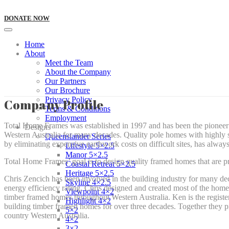
DONATE NOW
Home
About
Meet the Team
About the Company
Our Partners
Our Brochure
Privacy Policy
Company Profile
Terms & Conditions
Employment
Total Home Frames was established in 1997 and has been the pioneer 
Designs
Western Australia for many decades. Quality pole homes with highly sp
Queenslander Series
by eliminating expensive earthwork costs on difficult sites, has alw
Lifestyle 5×2.5
Manor 5×2.5
Total Home Frames’ goal is to design quality framed homes that are 
Coastal Retreat 5×2.5
Heritage 5×2.5
Chris Zencich has been involved in the building industry for many de
Skyline 4×2.5
energy efficiency rating. Chris designed and created most of the home
Viewpoint 4×2
timber framed homes throughout Western Australia. Ken is the registe
Highlight 4×2
building timber framed homes for over three decades. Together they 
5×2
country Western Australia.
4×2
3×2