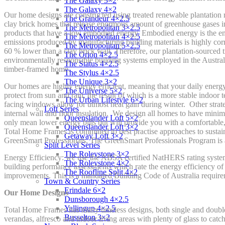
The Galaxy 3×2
The Galaxy 4×2
Our home designs are constructed using treated renewable plantation re
The Grandeur 4×2.5
clay brick homes that release enormous amount of greenhouse gases in
The Metropolitan 3×2.5
products that have a low embodied energy. Embodied energy is the en
The Metropolitan 4×2.5
emissions produced by manufacturing building materials is highly cor
The Metropolitan 5×2.5
60 % lower than a clay brick wall. Therefore, our plantation-sourced t
The Orion 4×2.5
environmentally responsible building systems employed in the Australi
The Status 4×2.5
timber-framed home.
The Stylus 4×2.5
The Unique 3×2
Our homes are highly energy efficient, meaning that your daily energ
The Universe 5×2
protect from sun and rain, the result of which is a more stable indoo
The Urban Lifestyle 6×2
facing windows allow for utmost heat gain during winter. Other strateg
Loft Series
internal wall and floor insulation. We design all homes to have mini
Queenslander Loft 5×2
only mean lower energy bills but will provide you with a comfortable, 
Queenslander Loft 3×2
Total Home Frames is committed to best practise approaches to susta
Getaway Loft 3×2
GreenSmart Professionals. The GreenSmart Professionals Program is a 
Split Level Series
The Roleystone 3×2
Energy Efficiency: we use the ABSA certified NatHERS rating system
The Roleystone 4×2
building performance assessments which rate the energy efficiency of 
The Roofline Split 4×2
improvements. This is a mandated Building Code of Australia require
Town & Country Series
Erindale 6×2
Our Home Designs
Dunsborough 4×2.5
Yallingup 4×2.5
Total Home Frames has many timeless designs, both single and double s
Busselton 3×2
verandas, alfresco and indoor living areas with plenty of glass to catc