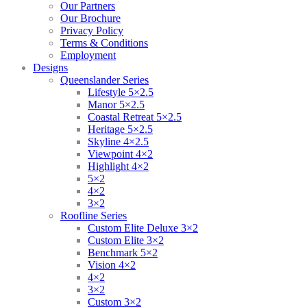
Our Partners
Our Brochure
Privacy Policy
Terms & Conditions
Employment
Designs
Queenslander Series
Lifestyle 5×2.5
Manor 5×2.5
Coastal Retreat 5×2.5
Heritage 5×2.5
Skyline 4×2.5
Viewpoint 4×2
Highlight 4×2
5×2
4×2
3×2
Roofline Series
Custom Elite Deluxe 3×2
Custom Elite 3×2
Benchmark 5×2
Vision 4×2
4×2
3×2
Custom 3×2