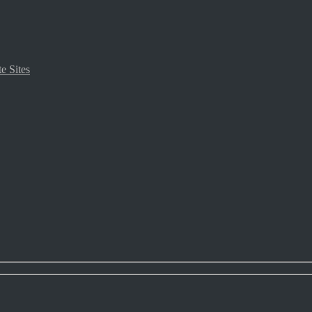
e Sites