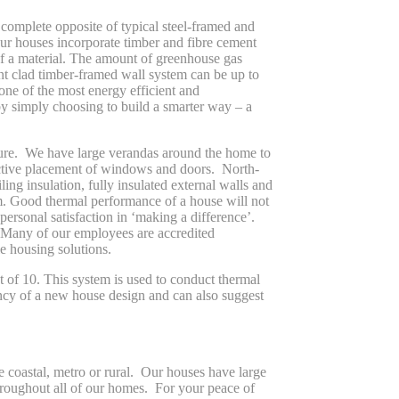
 complete opposite of typical steel-framed and
ur houses incorporate timber and fibre cement
f a material. The amount of greenhouse gas
nt clad timber-framed wall system can be up to
one of the most energy efficient and
by simply choosing to build a smarter way – a
uture. We have large verandas around the home to
lective placement of windows and doors. North-
ing insulation, fully insulated external walls and
m. Good thermal performance of a house will not
ersonal satisfaction in ‘making a difference’.
. Many of our employees are accredited
e housing solutions.
of 10. This system is used to conduct thermal
ency of a new house design and can also suggest
e coastal, metro or rural. Our houses have large
 throughout all of our homes. For your peace of