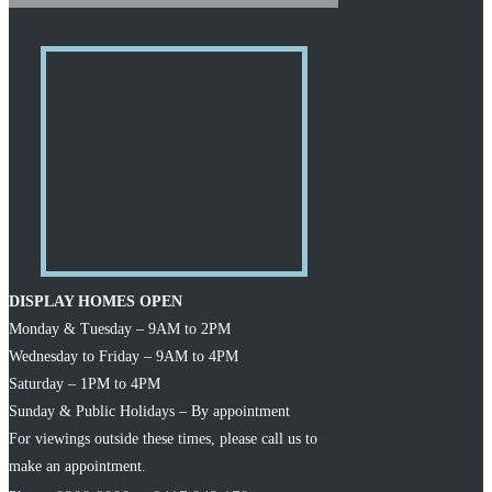
DISPLAY HOMES OPEN
Monday & Tuesday – 9AM to 2PM
Wednesday to Friday – 9AM to 4PM
Saturday – 1PM to 4PM
Sunday & Public Holidays – By appointment
For viewings outside these times, please call us to
make an appointment.