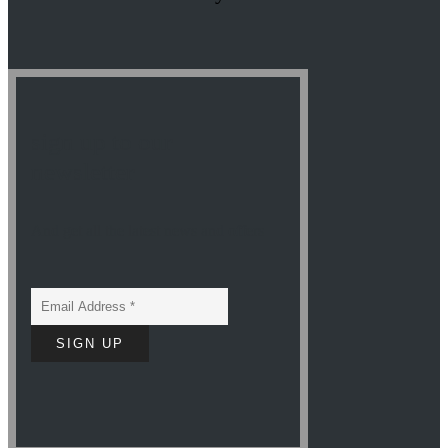
sign up to our
newsletter
And get all the latest news and offers