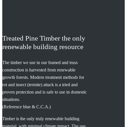
Treated Pine Timber the only
renewable building resource
The timber we use in our framed and truss
construction is harvested from renewable
growth forests. Modern treatment methods for
rot and insect (termite) attack is a tried and
proven protection and is safe to use in domestic
situations.
(Reference blue & C.C.A.)
Timber is the only truly renewable building
material, with minimal climate impact. The use