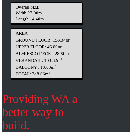
Overall SIZE:
Width 23.90m
Length 14.40m
AREA
GROUND FLOOR: 158.34m
2
UPPER FLOOR: 46.80m
2
ALFRESCO DECK : 28.80m
2
VERANDAH : 103.32m
2
BALCONY : 10.80m
2
TOTAL: 348.06m
2
Providing WA a
better way to
build.