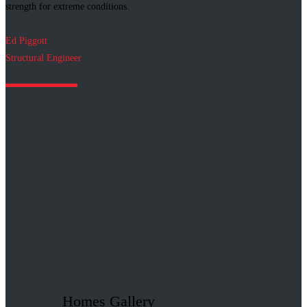
strength for extreme conditions.
Ed Piggott
Structural Engineer
Homes Gallery