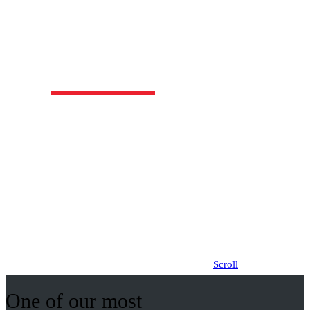
Our Loft designs are very popular due to the
additional area created upstairs by utilising
most of the roof space. These comfortable,
spacious homes include a main bedroom with a
retreat, an ensuite and walk in robe upstairs.
Click logos for other designs
Scroll
One of our most