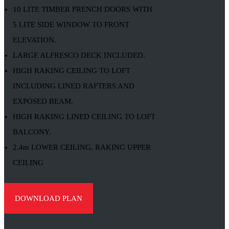
10 LITE TIMBER FRENCH DOORS WITH
5 LITE SIDE WINDOW TO FRONT
ELEVATION.
LARGE ALFRESCO DECK INCLUDED.
HIGH RAKING CEILING TO LOFT
INCLUDING LINED RAFTERS AND
EXPOSED BEAM.
HIGH RAKING LINED CEILING TO LOFT
BALCONY.
2.4m LOWER CEILING, RAKING UPPER
CEILING
DOWNLOAD PLAN