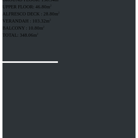
UPPER FLOOR: 46.80m
2
ALFRESCO DECK : 28.80m
2
VERANDAH : 103.32m
2
BALCONY : 10.80m
2
TOTAL: 348.06m
2