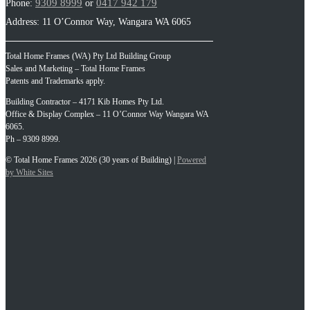
9309 8999
0417 942 179
Phone:
or
Address: 11 O’Connor Way, Wangara WA 6065
Total Home Frames (WA) Pty Ltd Building Group
Sales and Marketing – Total Home Frames
Patents and Trademarks apply.
Building Contractor – 4171 Kib Homes Pty Ltd.
Office & Display Complex – 11 O’Connor Way Wangara WA
6065.
Ph – 9309 8999.
© Total Home Frames 2026 (30 years of Building) |
Powered
by White Sites