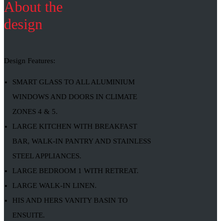
About the
design
Design Features:
SMART GLASS TO ALL ALUMINIUM
WINDOWS AND DOORS IN CLIMATE
ZONES 4 & 5.
LARGE KITCHEN WITH BREAKFAST
BAR, WALK-IN PANTRY AND STAINLESS
STEEL APPLIANCES.
LARGE BEDROOM 1 WITH RETREAT.
LARGE WALK-IN LINEN.
HIS AND HERS VANITY BASIN TO
ENSUITE.