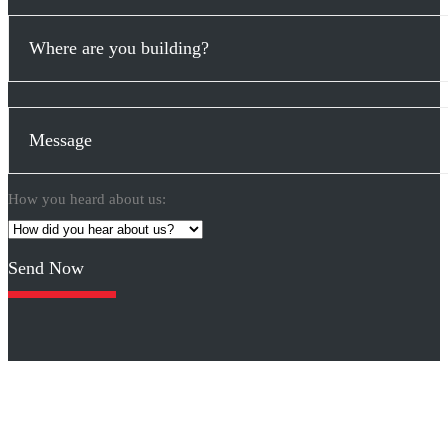
How you heard about us:
Please
leave
this
field
empty.
Click logos for other designs