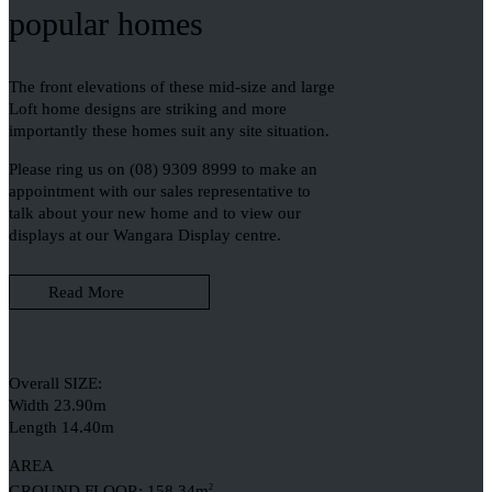
popular homes
The front elevations of these mid-size and large
Loft home designs are striking and more
importantly these homes suit any site situation.
Please ring us on (08) 9309 8999 to make an
appointment with our sales representative to
talk about your new home and to view our
displays at our Wangara Display centre.
Read More
Overall SIZE:
Width 23.90m
Length 14.40m
AREA
GROUND FLOOR: 158.34m
2