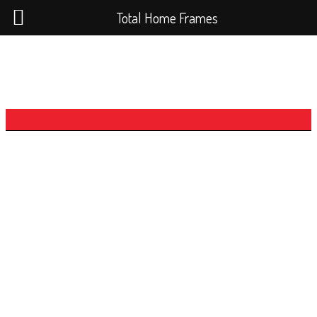
Total Home Frames
The Loft Series -
The Queenslander Loft
5x2
Our three Loft series designs feature the
Getaway Loft and the two larger Queenslander
Loft’s created due to public demand for a loft
home.