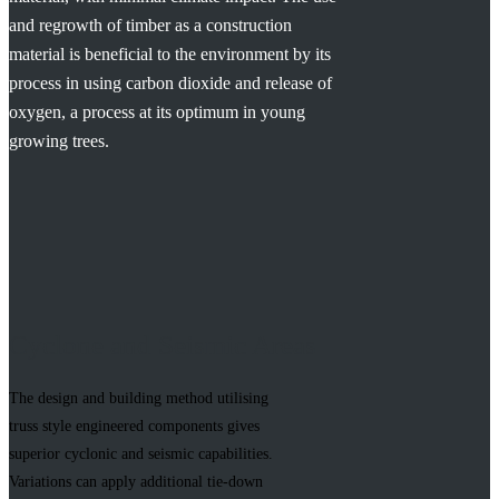
and regrowth of timber as a construction
material is beneficial to the environment by its
process in using carbon dioxide and release of
oxygen, a process at its optimum in young
growing trees.
Cyclone and Seismic Areas
The design and building method utilising
truss style engineered components gives
superior cyclonic and seismic capabilities.
Variations can apply additional tie-down