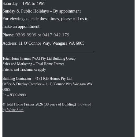
Saturday – 1PM to 4PM
Sunday & Public Holidays – By appointment
For viewings outside these times, please call us to
make an appointment.
9309 8999
0417 942 179
Phone:
or
Address: 11 O’Connor Way, Wangara WA 6065
Total Home Frames (WA) Pty Ltd Building Group
Sales and Marketing – Total Home Frames
Patents and Trademarks apply.
Building Contractor – 4171 Kib Homes Pty Ltd.
Office & Display Complex – 11 O’Connor Way Wangara WA
6065.
Ph – 9309 8999.
© Total Home Frames 2026 (30 years of Building) |
Powered
by White Sites