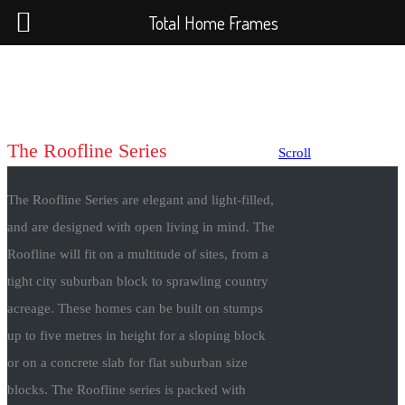
Total Home Frames
The Roofline Series
Scroll
The Roofline Series are elegant and light-filled,
and are designed with open living in mind. The
Roofline will fit on a multitude of sites, from a
tight city suburban block to sprawling country
acreage. These homes can be built on stumps
up to five metres in height for a sloping block
or on a concrete slab for flat suburban size
blocks. The Roofline series is packed with