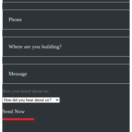
How you heard about us:
Please
leave
this