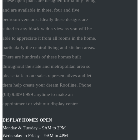
These open plans are designed for family living
and are available in three, four and five
bedroom versions. Ideally these designs are
suited to any block with a view as you will be
able to appreciate it from all rooms in the home,
particularly the central living and kitchen areas.
There are hundreds of these homes built
throughout the state and metropolitan area so
please talk to our sales representatives and let
them help create your dream Roofline. Phone
(08) 9309 8999 anytime to make an
appointment or visit our display centre.
DISPLAY HOMES OPEN
Monday & Tuesday – 9AM to 2PM
Wednesday to Friday – 9AM to 4PM