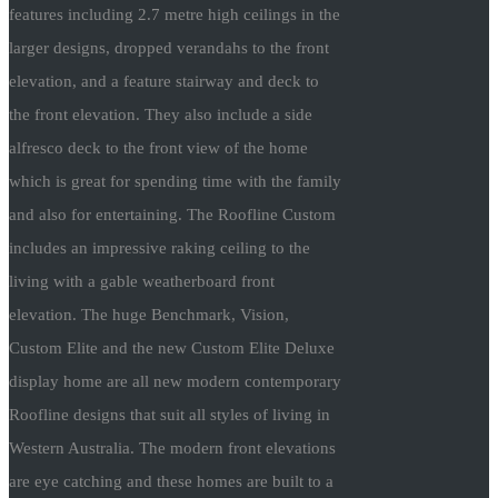
features including 2.7 metre high ceilings in the
larger designs, dropped verandahs to the front
elevation, and a feature stairway and deck to
the front elevation. They also include a side
alfresco deck to the front view of the home
which is great for spending time with the family
and also for entertaining. The Roofline Custom
includes an impressive raking ceiling to the
living with a gable weatherboard front
elevation. The huge Benchmark, Vision,
Custom Elite and the new Custom Elite Deluxe
display home are all new modern contemporary
Roofline designs that suit all styles of living in
Western Australia. The modern front elevations
are eye catching and these homes are built to a