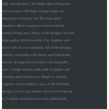
high specification. The large open living and
kitchen areas with high ceilings make an
impressive entrance and the large glass
windows allow expansive views from the
central living area. Many of the designs include
large galley kitchens perfect for families and
those who love to entertain. All of the designs
include verandahs with decks and balustrade,
feature skirting and architrave not normally
seen, a large kitchen with walk in pantry and
stainless steel appliances. Single or double
carports can be added to any of the Roofline
designs or you can simply raise your home up
to 3 metres and park your cars underneath.