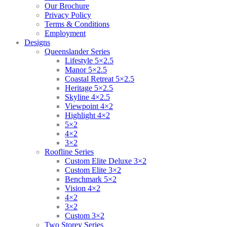
Our Brochure
Privacy Policy
Terms & Conditions
Employment
Designs
Queenslander Series
Lifestyle 5×2.5
Manor 5×2.5
Coastal Retreat 5×2.5
Heritage 5×2.5
Skyline 4×2.5
Viewpoint 4×2
Highlight 4×2
5×2
4×2
3×2
Roofline Series
Custom Elite Deluxe 3×2
Custom Elite 3×2
Benchmark 5×2
Vision 4×2
4×2
3×2
Custom 3×2
Two Storey Series