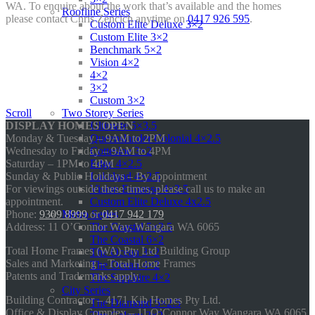
WA. To enquire about the work that’s available and the homes
Roofline Series
please contact Chris Zencich anytime on
0417 926 595
.
Custom Elite Deluxe 3×2
Custom Elite 3×2
Benchmark 5×2
Vision 4×2
4×2
3×2
Custom 3×2
Two Storey Series
Scroll
Ultimate 5×3.5
DISPLAY HOMES OPEN
Queenslander Colonial 4×2.5
Monday & Tuesday – 9AM to 2PM
Cottesloe 3×2
Wednesday to Friday – 9AM to 4PM
Edge 4×2.5
Saturday – 1PM to 4PM
Lakeland 4×2.5
Sunday & Public Holidays – By appointment
Vision Expanse 4×2.5
For viewings outside these times, please call us to make an
Custom Elite Deluxe 4x2.5
appointment.
Metro Series
Phone:
9309 8999
or
0417 942 179
The Coastal 5×2.5
Address: 11 O’Connor Way, Wangara WA 6065
The Coastal 6×2
Total Home Frames (WA) Pty Ltd Building Group
The Ocean 3×2
Sales and Marketing – Total Home Frames
The Ocean 4×2
Patents and Trademarks apply.
The Sapphire 4×2
City Series
Building Contractor – 4171 Kib Homes Pty Ltd.
The Diamond 5×2.5
Office & Display Complex – 11 O’Connor Way Wangara WA 6065.