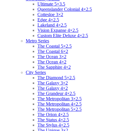
Ultimate 5×3.5
Queenslander Colonial 4×2.5
Cottesloe 3×2
Edge 4×2.5
Lakeland 4×2.5
Vision Expanse 4×2.5
Custom Elite Deluxe 4×2.5
Metro Series
The Coastal 5×2.5
The Coastal 6×2
The Ocean 3×2
The Ocean 4×2
The Sapphire 4×2
City Series
The Diamond 5×2.5
The Galaxy 3×2
The Galaxy 4×2
The Grandeur 4×2.5
The Metropolitan 3×2.5
The Metropolitan 4×2.5
The Metropolitan 5×2.5
The Orion 4×2.5
The Status 4×2.5
The Stylus 4×2.5
The Unique 3×2