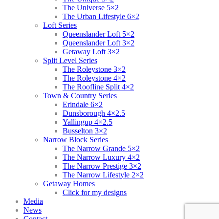
The Universe 5×2
The Urban Lifestyle 6×2
Loft Series
Queenslander Loft 5×2
Queenslander Loft 3×2
Getaway Loft 3×2
Split Level Series
The Roleystone 3×2
The Roleystone 4×2
The Roofline Split 4×2
Town & Country Series
Erindale 6×2
Dunsborough 4×2.5
Yallingup 4×2.5
Busselton 3×2
Narrow Block Series
The Narrow Grande 5×2
The Narrow Luxury 4×2
The Narrow Prestige 3×2
The Narrow Lifestyle 2×2
Getaway Homes
Click for my designs
Media
News
Contact