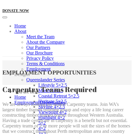
DONATE NOW
Home
About
Meet the Team
About the Company
Our Partners
Our Brochure
Privacy Policy
Terms & Conditions
Employment
EMPLOYMENT OPPORTUNITIES
Designs
Queenslander Series
Lifestyle 5×2.5
Carpentry Teams Required
Manor 5×2.5
You are here:
Coastal Retreat 5×2.5
Home
Heritage 5×2.5
Employment Opportunities
We are always looking for skilled Carpentry teams. Join WA’s
Skyline 4×2.5
largest timber framed building group and enjoy a life long career
Viewpoint 4×2
constructing timber framed homes throughout Western Australia.
Highlight 4×2
Having a trade certificate in carpentry is a benefit but not essential.
5×2
Carpentry teams of 2 or more people will suit the sizes of the homes
4×2
that we construct throughout Perth metropolitan area and country
3×2