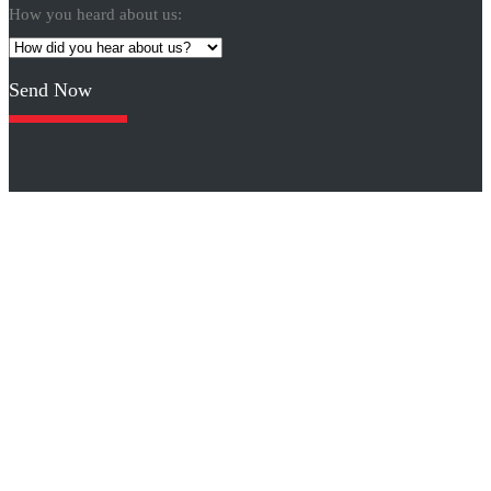
How you heard about us:
Please
leave
this
field
empty.
Click logos for other designs