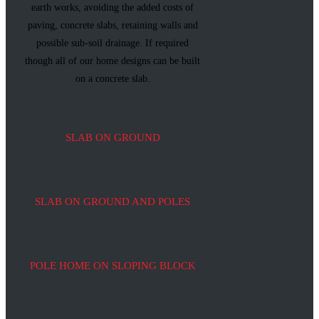
earth works, avoiding the added costs of
paving, concrete slabs, retaining walls and
possible sub-soil drainage. If required
though all of our home designs can be built
on a concrete slab.
SLAB ON GROUND
SLAB ON GROUND AND POLES
POLE HOME ON SLOPING BLOCK