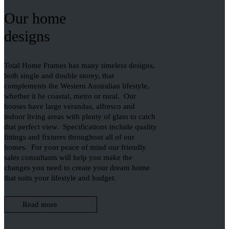
Our home
designs
Total Home Frames has many timeless designs,
both single and double storey, that
complements the Western Australian lifestyle,
whether it be coastal, metro or rural. Our
houses have large verandas, alfresco and
indoor living areas with plenty of glass to catch
that perfect view. Specifications include quality
fittings and fixtures throughout all of our
homes. For your peace of mind our friendly
sales consultants will help you make the
changes you need to create your dream home
that suits your lifestyle and budget.
Read more