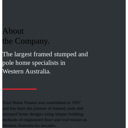
About
the Company.
The largest framed stumped and
pole home specialists in
Western Australia.
Total Home Frames was established in 1997
and has been the pioneer of framed, pole and
stumped home designs using unique building
methods of engineered floor and roof trusses in
Western Australia for decades.