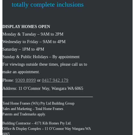
totally complete inclusions
DISPLAY HOMES OPEN
Monday & Tuesday – 9AM to 2PM
Wednesday to Friday – 9AM to 4PM
Saturday – 1PM to 4PM
Sunday & Public Holidays – By appointment
For viewings outside these times, please call us to
make an appointment.
9309 8999
0417 942 179
Phone:
or
Address: 11 O’Connor Way, Wangara WA 6065
Total Home Frames (WA) Pty Ltd Building Group
Sales and Marketing – Total Home Frames
Patents and Trademarks apply.
Building Contractor – 4171 Kib Homes Pty Ltd.
Office & Display Complex – 11 O’Connor Way Wangara WA
6065.