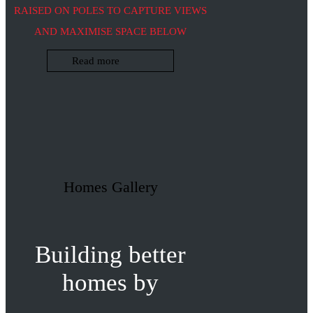
RAISED ON POLES TO CAPTURE VIEWS
AND MAXIMISE SPACE BELOW
Read more
Homes Gallery
Building better
homes by