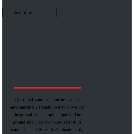
Read more
Our building methods
provide greater options.
Our raised, stumped home designs are
environmentally friendly as they only touch
the ground with stumps and poles. The
ground area under the house is left in its
natural state. This nearly eliminates costly