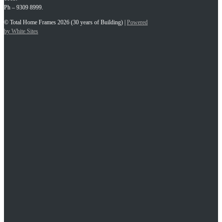
Ph – 9309 8999.
© Total Home Frames 2026 (30 years of Building) |
Powered
by White Sites