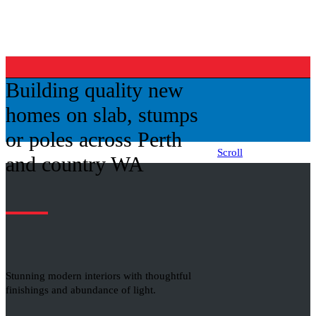
Building quality new
homes on slab, stumps
or poles across Perth
Scroll
and country WA
Stunning modern interiors with thoughtful
finishings and abundance of light.