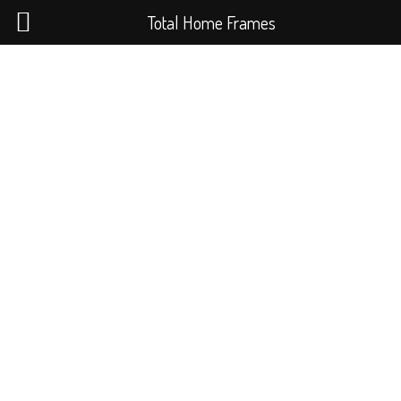
Total Home Frames