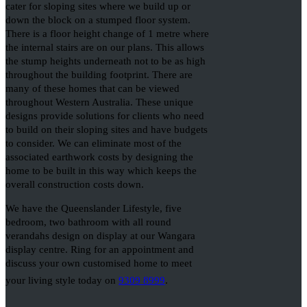
cater for sloping sites where we build up or
down the block on a stumped floor system.
There is a floor height change of 1 metre where
the internal stairs are on our plans. This allows
the stump heights underneath not to be as high
throughout the building footprint. There are
many of these homes that can be viewed
throughout Western Australia. These unique
designs provide solutions for clients who need
to build on their sloping sites and have budgets
to consider. We can eliminate most of the
associated earthwork costs by designing the
home to be built in this way which keeps the
overall construction costs down.
We have the Queenslander Lifestyle, five
bedroom, two bathroom with all round
verandahs design on display at our Wangara
display centre. Ring for an appointment and
discuss your own customised home to meet
your living style today on
9309 8999
.