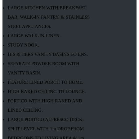
LARGE KITCHEN WITH BREAKFAST
BAR, WALK-IN PANTRY, & STAINLESS
STEEL APPLIANCES.
LARGE WALK-IN LINEN.
STUDY NOOK.
HIS & HERS VANITY BASINS TO ENS.
SEPARATE POWDER ROOM WITH
VANITY BASIN.
FEATURE LINED PORCH TO HOME.
HIGH RAKED CEILING TO LOUNGE.
PORTICO WITH HIGH RAKED AND
LINED CEILING.
LARGE PORTICO ALFRESCO DECK.
SPLIT LEVEL WITH 1m DROP FROM
BEDROOMS TO LIVING AREA & 1m