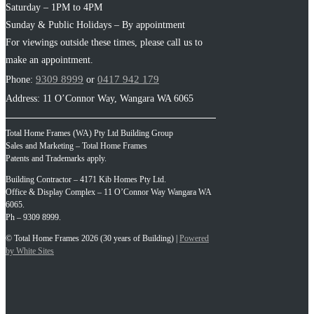
Saturday – 1PM to 4PM
Sunday & Public Holidays – By appointment
For viewings outside these times, please call us to
make an appointment.
9309 8999
0417 942 179
Phone:
or
Address: 11 O’Connor Way, Wangara WA 6065
Total Home Frames (WA) Pty Ltd Building Group
Sales and Marketing – Total Home Frames
Patents and Trademarks apply.
Building Contractor – 4171 Kib Homes Pty Ltd.
Office & Display Complex – 11 O’Connor Way Wangara WA
6065.
Ph – 9309 8999.
© Total Home Frames 2026 (30 years of Building) |
Powered
by White Sites