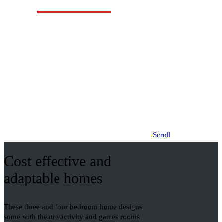
Click logos for other designs
Scroll
Cost effective and
adaptable homes
These three and four bedroom home designs
some with theatre/activity and games rooms