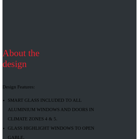
About the
design
Design Features:
SMART GLASS INCLUDED TO ALL
ALUMINIUM WINDOWS AND DOORS IN
CLIMATE ZONES 4 & 5.
GLASS HIGHLIGHT WINDOWS TO OPEN
GABLE.