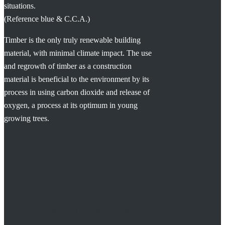
situations.
(Reference blue & C.C.A.)
Timber is the only truly renewable building
material, with minimal climate impact. The use
and regrowth of timber as a construction
material is beneficial to the environment by its
process in using carbon dioxide and release of
oxygen, a process at its optimum in young
growing trees.
Cyclone and Seismic Areas