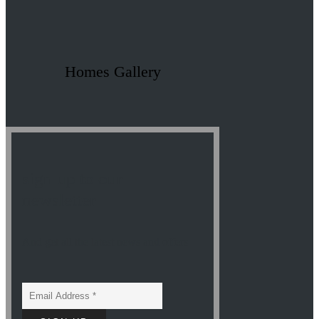
Homes Gallery
sign up to our
newsletter
And get all the latest news and offers