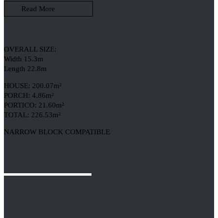
Read More
OVERALL SIZE:
Width 15.3m
Length 22.8m
HOUSE: 200.07m²
PORCH: 4.86m²
PORTICO: 21.60m²
TOTAL: 226.53m²
NARROW BLOCK COMPATIBLE