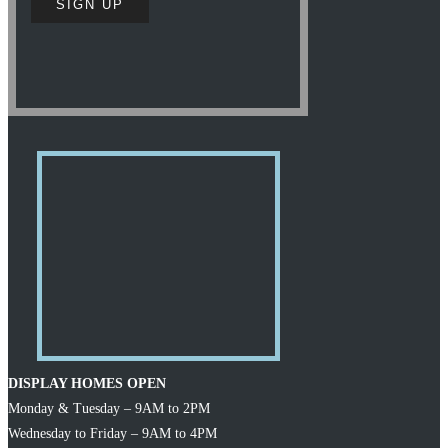
DISPLAY HOMES OPEN
Monday & Tuesday – 9AM to 2PM
Wednesday to Friday – 9AM to 4PM