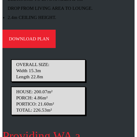
DROP FROM LIVING AREA TO LOUNGE.
2.4m CEILING HEIGHT.
DOWNLOAD PLAN
OVERALL SIZE:
Width 15.3m
Length 22.8m
HOUSE: 200.07m²
PORCH: 4.86m²
PORTICO: 21.60m²
TOTAL: 226.53m²
Providing WA a