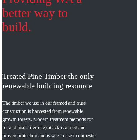
better way to
build.
Treated Pine Timber the only
renewable building resource
The timber we use in our framed and truss
construction is harvested from renewable
growth forests. Modern treatment methods for
rot and insect (termite) attack is a tried and
proven protection and is safe to use in domestic