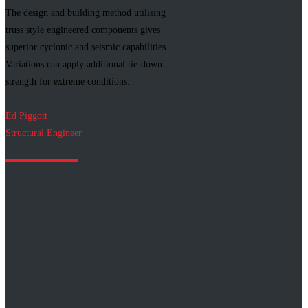
The design and building method utilising
truss style engineered components gives
superior cyclonic and seismic capabilities.
Variations can apply additional tie-down
strength for extreme conditions.
Ed Piggott
Structural Engineer