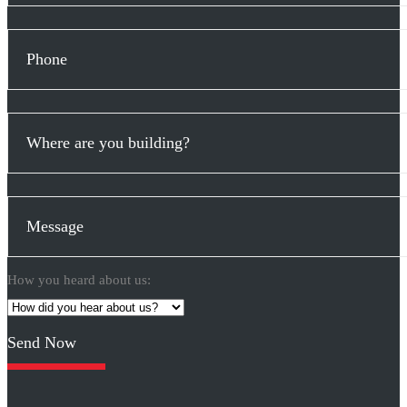
How you heard about us:
Please
leave
this