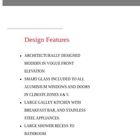
Design Features
ARCHITECTURALLY DESIGNED
MODERN IN VOGUE FRONT
ELEVATION.
SMART GLASS INCLUDED TO ALL
ALUMINIUM WINDOWS AND DOORS
IN CLIMATE ZONES 4 & 5.
LARGE GALLEY KITCHEN WITH
BREAKFAST BAR, AND STAINLESS
STEEL APPLIANCES.
LARGE SHOWER RECESS TO
BATHROOM.