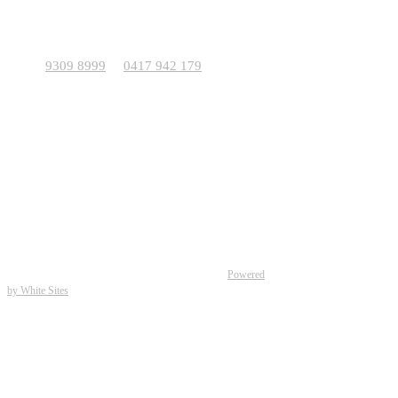
For viewings outside these times, please call us to
make an appointment.
9309 8999
0417 942 179
Phone:
or
Address: 11 O’Connor Way, Wangara WA 6065
Total Home Frames (WA) Pty Ltd Building Group
Sales and Marketing – Total Home Frames
Patents and Trademarks apply.
Building Contractor – 4171 Kib Homes Pty Ltd.
Office & Display Complex – 11 O’Connor Way Wangara WA
6065.
Ph – 9309 8999.
© Total Home Frames 2026 (30 years of Building) |
Powered
by White Sites