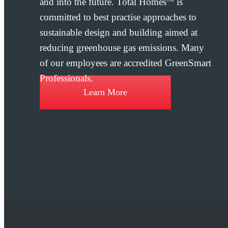
and into the future. Total Homes
is
committed to best practise approaches to
sustainable design and building aimed at
reducing greenhouse gas emissions. Many
of our employees are accredited GreenSmart
Professionals.
Learn More