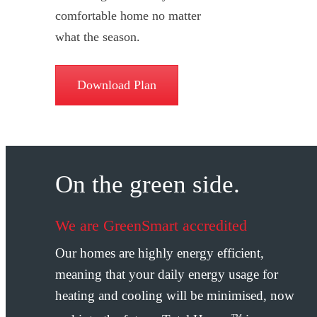
comfortable home no matter
what the season.
Download Plan
On the green side.
We are GreenSmart accredited
Our homes are highly energy efficient,
meaning that your daily energy usage for
heating and cooling will be minimised, now
TM