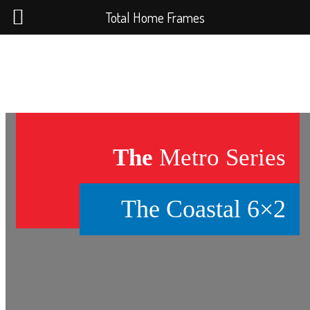
Total Home Frames
The
Metro Series
The Coastal 6×2