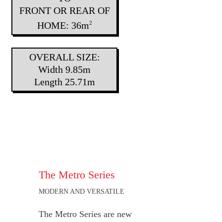
FRONT OR REAR OF
HOME: 36m
2
OVERALL SIZE:
Width 9.85m
Length 25.71m
The Metro Series
MODERN AND VERSATILE
The Metro Series are new