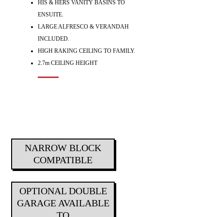
HIS & HERS VANITY BASINS TO
ENSUITE.
LARGE ALFRESCO & VERANDAH
INCLUDED.
HIGH RAKING CEILING TO FAMILY.
2.7m CEILING HEIGHT
NARROW BLOCK
COMPATIBLE
OPTIONAL DOUBLE
GARAGE AVAILABLE
TO