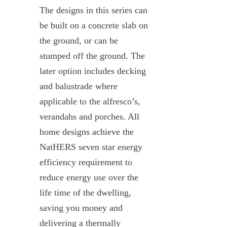
The designs in this series can
be built on a concrete slab on
the ground, or can be
stumped off the ground. The
later option includes decking
and balustrade where
applicable to the alfresco’s,
verandahs and porches. All
home designs achieve the
NatHERS seven star energy
efficiency requirement to
reduce energy use over the
life time of the dwelling,
saving you money and
delivering a thermally