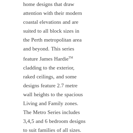
home designs that draw
attention with their modern
coastal elevations and are
suited to all block sizes in
the Perth metropolitan area
and beyond. This series
feature James Hardie
TM
cladding to the exterior,
raked ceilings, and some
designs feature 2.7 metre
wall heights to the spacious
Living and Family zones.
The Metro Series includes
3,4,5 and 6 bedroom designs
to suit families of all sizes.