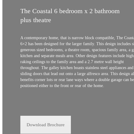
The Coastal 6 bedroom x 2 bathroom
plus theatre
A contemporary home, that is narrow block compatible, The Coast
6×2 has been designed for the larger family. This design includes s
generous sized bedrooms, a theatre room, spacious family area, a g
kitchen and separate meals area. Other design features include high
raking ceilings to the family area and a 2.7 metre wall height
throughout. The galley kitchen boasts stainless steel appliances and
sliding doors that lead out onto a large alfresco area. This design a
benefits corner lots or rear lane ways where a double garage can be
positioned either to the front or rear of the home.
Download Brochure