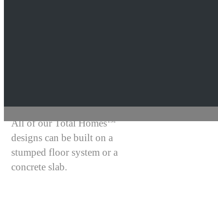
Total Homes
TM
Style
Building Australia
All of our Total Homes
TM
designs can be built on a
stumped floor system or a
concrete slab.
A stumped floor system in a home
can eliminate expensive earthworks,