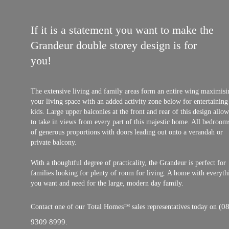
If it is a statement you want to make the
Grandeur double storey design is for
you!
The extensive living and family areas form an entire wing maximisi
your living space with an added activity zone below for entertaining
kids. Large upper balconies at the front and rear of this design allo
to take in views from every part of this majestic home. All bedroom
of generous proportions with doors leading out onto a verandah or
private balcony.
With a thoughtful degree of practicality, the Grandeur is perfect for
families looking for plenty of room for living. A home with everyth
you want and need for the large, modern day family.
(08
Contact one of our Total Homes
sales representatives today on
TM
9309 8999
.