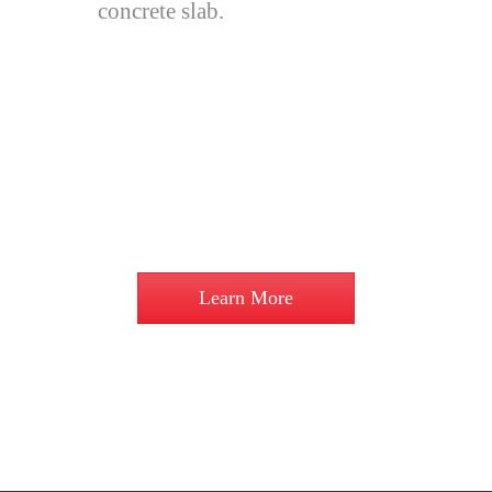
concrete slab.
A stumped floor system in a home
can eliminate expensive earthworks,
paving, retaining walls and possible
subsoil drainage. If building on a flat
site then all our designs are available
on a concrete slab should you prefer.
Learn More