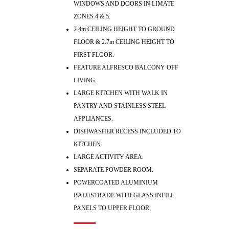
WINDOWS AND DOORS IN LIMATE
ZONES 4 & 5.
2.4m CEILING HEIGHT TO GROUND
FLOOR & 2.7m CEILING HEIGHT TO
FIRST FLOOR.
FEATURE ALFRESCO BALCONY OFF
LIVING.
LARGE KITCHEN WITH WALK IN
PANTRY AND STAINLESS STEEL
APPLIANCES.
DISHWASHER RECESS INCLUDED TO
KITCHEN.
LARGE ACTIVITY AREA.
SEPARATE POWDER ROOM.
POWERCOATED ALUMINIUM
BALUSTRADE WITH GLASS INFILL
PANELS TO UPPER FLOOR.