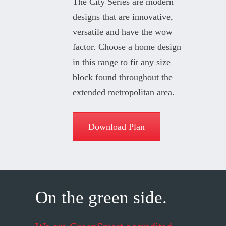
The City Series are modern
designs that are innovative,
versatile and have the wow
factor. Choose a home design
in this range to fit any size
block found throughout the
extended metropolitan area.
Download Plan
On the green side.