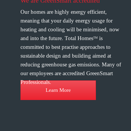
We are GreenSmart accredited
Our homes are highly energy efficient,
meaning that your daily energy usage for
heating and cooling will be minimised, now
and into the future. Total Homes
is
TM
committed to best practise approaches to
sustainable design and building aimed at
reducing greenhouse gas emissions. Many of
our employees are accredited GreenSmart
Professionals.
Learn More