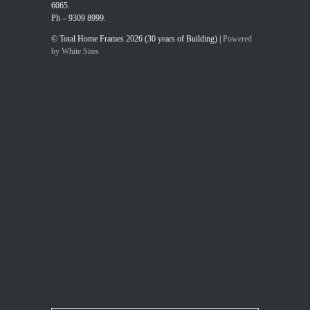
6065.
Ph – 9309 8999.
© Total Home Frames 2026 (30 years of Building) |
Powered
by White Sites