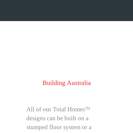
Total Homes
TM
Style
Building Australia
All of our Total Homes
TM
designs can be built on a
stumped floor system or a