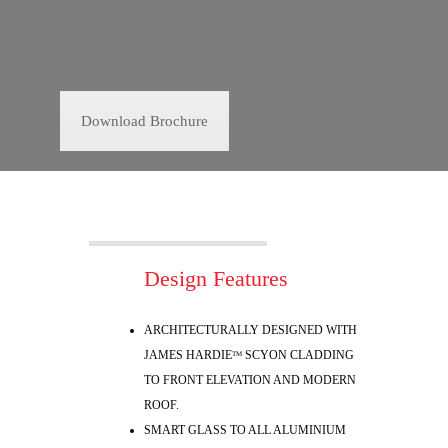
Download Brochure
Design Features
ARCHITECTURALLY DESIGNED WITH
JAMES HARDIE
SCYON CLADDING
TM
TO FRONT ELEVATION AND MODERN
ROOF.
SMART GLASS TO ALL ALUMINIUM