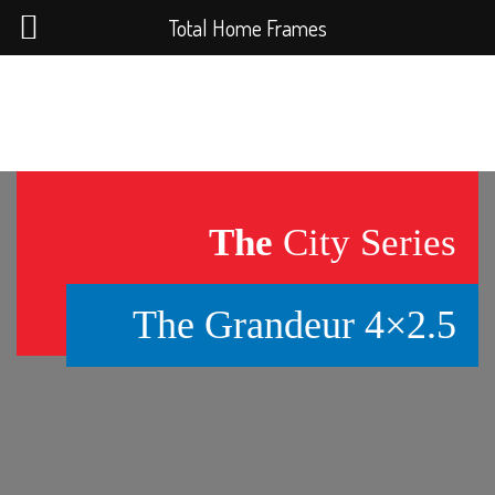
Total Home Frames
The
City Series
The Grandeur 4×2.5