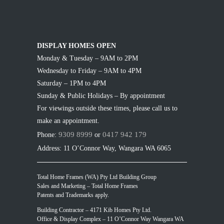
DISPLAY HOMES OPEN
Monday & Tuesday – 9AM to 2PM
Wednesday to Friday – 9AM to 4PM
Saturday – 1PM to 4PM
Sunday & Public Holidays – By appointment
For viewings outside these times, please call us to
make an appointment.
9309 8999
0417 942 179
Phone:
or
Address: 11 O’Connor Way, Wangara WA 6065
Total Home Frames (WA) Pty Ltd Building Group
Sales and Marketing – Total Home Frames
Patents and Trademarks apply.
Building Contractor – 4171 Kib Homes Pty Ltd.
Office & Display Complex – 11 O’Connor Way Wangara WA