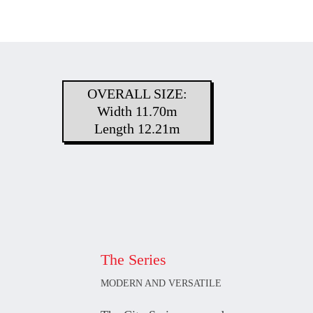
OVERALL SIZE:
Width 11.70m
Length 12.21m
The Series
MODERN AND VERSATILE