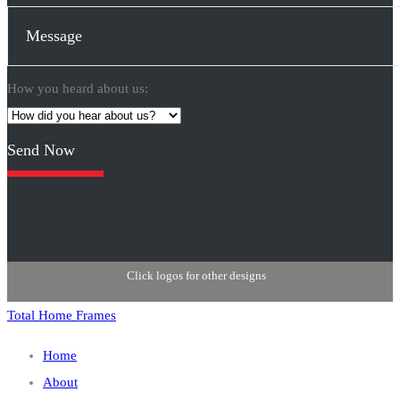
How you heard about us:
Please
leave
this
field
empty.
Click logos for other designs
Total Home Frames
Home
About