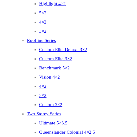
Highlight 4×2
5×2
4×2
3×2
Roofline Series
Custom Elite Deluxe 3×2
Custom Elite 3×2
Benchmark 5×2
Vision 4×2
4×2
3×2
Custom 3×2
Two Storey Series
Ultimate 5×3.5
Queenslander Colonial 4×2.5