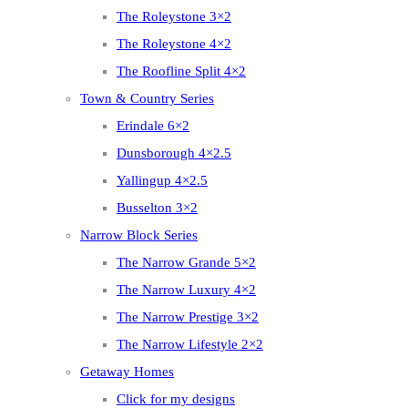
The Roleystone 3×2
The Roleystone 4×2
The Roofline Split 4×2
Town & Country Series
Erindale 6×2
Dunsborough 4×2.5
Yallingup 4×2.5
Busselton 3×2
Narrow Block Series
The Narrow Grande 5×2
The Narrow Luxury 4×2
The Narrow Prestige 3×2
The Narrow Lifestyle 2×2
Getaway Homes
Click for my designs