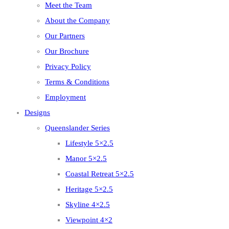
Meet the Team
About the Company
Our Partners
Our Brochure
Privacy Policy
Terms & Conditions
Employment
Designs
Queenslander Series
Lifestyle 5×2.5
Manor 5×2.5
Coastal Retreat 5×2.5
Heritage 5×2.5
Skyline 4×2.5
Viewpoint 4×2