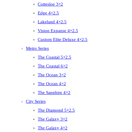
Cottesloe 3×2
Edge 4×2.5
Lakeland 4×2.5
Vision Expanse 4×2.5
Custom Elite Deluxe 4×2.5
Metro Series
The Coastal 5×2.5
The Coastal 6×2
The Ocean 3×2
The Ocean 4×2
The Sapphire 4×2
City Series
The Diamond 5×2.5
The Galaxy 3×2
The Galaxy 4×2