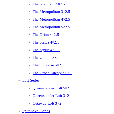
The Grandeur 4×2.5
The Metropolitan 3×2.5
The Metropolitan 4×2.5
The Metropolitan 5×2.5
The Orion 4×2.5
The Status 4×2.5
The Stylus 4×2.5
The Unique 3×2
The Universe 5×2
The Urban Lifestyle 6×2
Loft Series
Queenslander Loft 5×2
Queenslander Loft 3×2
Getaway Loft 3×2
Split Level Series