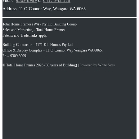
9309 8999
0417 942 179
Phone:
or
Address: 11 O’Connor Way, Wangara WA 6065
Total Home Frames (WA) Pty Ltd Building Group
Sales and Marketing – Total Home Frames
Patents and Trademarks apply.
Building Contractor – 4171 Kib Homes Pty Ltd.
Office & Display Complex – 11 O’Connor Way Wangara WA 6065.
Ph – 9309 8999.
© Total Home Frames 2026 (30 years of Building) |
Powered by White Sites