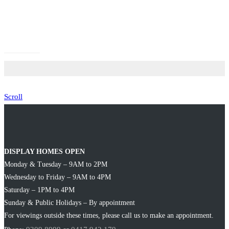
Scroll
DISPLAY HOMES OPEN
Monday & Tuesday – 9AM to 2PM
Wednesday to Friday – 9AM to 4PM
Saturday – 1PM to 4PM
Sunday & Public Holidays – By appointment
For viewings outside these times, please call us to make an appointment.