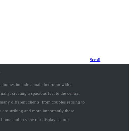
Scroll
.
ious homes include a main bedroom with a
nally, creating a spacious feel to the central
any different clients, from couples retiring to
s are striking and more importantly these
w home and to view our displays at our