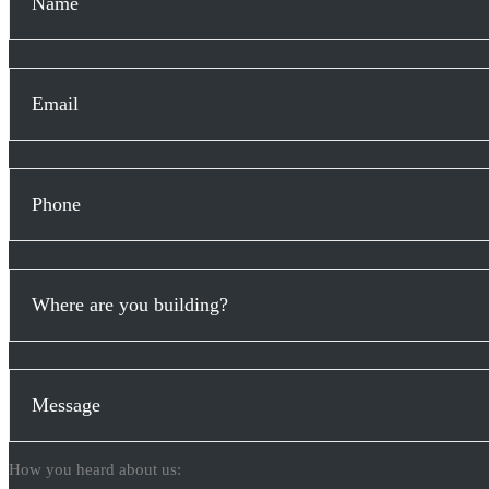
How you heard about us: