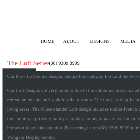
HOME
ABOUT
DESIGNS
MEDIA
The Loft Series
(08) 9309 8999
Our three Loft series designs feature the Getaway Loft and the two 
Our Loft designs are very popular due to the additional area create
retreat, an ensuite and walk in robe upstairs. The most striking featur
living areas. The Queenslander Loft design includes timber French d
the country, a growing family’s holiday home, or as an investment r
homes suit any site situation. Please ring us on (08) 9309 8999 to 
Wangara Display centre.