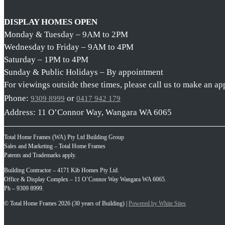
DISPLAY HOMES OPEN
Monday & Tuesday – 9AM to 2PM
Wednesday to Friday – 9AM to 4PM
Saturday – 1PM to 4PM
Sunday & Public Holidays – By appointment
For viewings outside these times, please call us to make an a
Phone:
or
9309 8999
0417 942 179
Address: 11 O’Connor Way, Wangara WA 6065
Total Home Frames (WA) Pty Ltd Building Group
Sales and Marketing – Total Home Frames
Patents and Trademarks apply.
Building Contractor – 4171 Kib Homes Pty Ltd.
Office & Display Complex – 11 O’Connor Way Wangara WA 6065.
Ph – 9309 8999.
© Total Home Frames 2026 (30 years of Building) |
Powered by White Sites