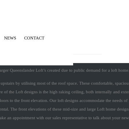
NEWS
CONTACT
larger Queenslander Loft’s created due to public demand for a loft home
d upstairs by utilising most of the roof space. These comfortable, spac
e of the Loft designs is the high raking ceiling, both internally and exter
oors to the front elevation. Our loft designs accommodate the needs of m
ental. The front elevations of these mid-size and large Loft home design
make an appointment with our sales representative to talk about your ne