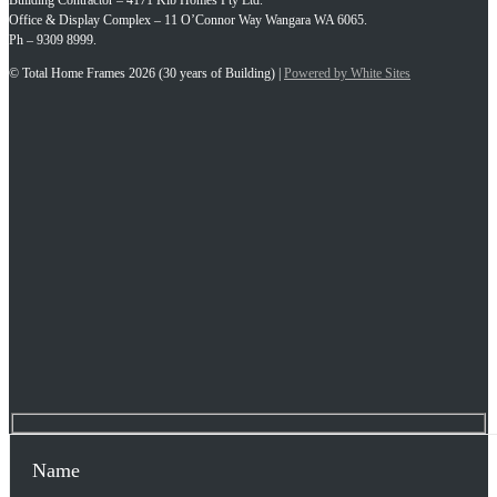
Building Contractor – 4171 Kib Homes Pty Ltd.
Office & Display Complex – 11 O’Connor Way Wangara WA 6065.
Ph – 9309 8999.
© Total Home Frames 2026 (30 years of Building) |
Powered by White Sites