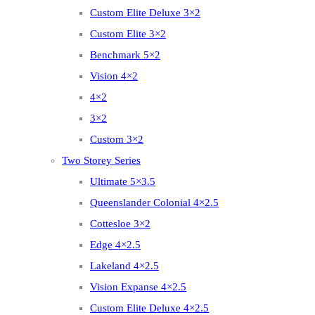
Custom Elite Deluxe 3×2
Custom Elite 3×2
Benchmark 5×2
Vision 4×2
4×2
3×2
Custom 3×2
Two Storey Series
Ultimate 5×3.5
Queenslander Colonial 4×2.5
Cottesloe 3×2
Edge 4×2.5
Lakeland 4×2.5
Vision Expanse 4×2.5
Custom Elite Deluxe 4×2.5