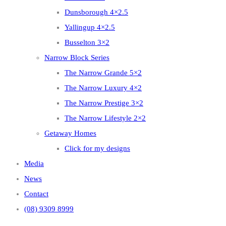
Dunsborough 4×2.5
Yallingup 4×2.5
Busselton 3×2
Narrow Block Series
The Narrow Grande 5×2
The Narrow Luxury 4×2
The Narrow Prestige 3×2
The Narrow Lifestyle 2×2
Getaway Homes
Click for my designs
Media
News
Contact
(08) 9309 8999