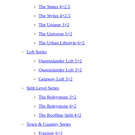
The Status 4×2.5
The Stylus 4×2.5
The Unique 3×2
The Universe 5×2
The Urban Lifestyle 6×2
Loft Series
Queenslander Loft 5×2
Queenslander Loft 3×2
Getaway Loft 3×2
Split Level Series
The Roleystone 3×2
The Roleystone 4×2
The Roofline Split 4×2
Town & Country Series
Erindale 6×2