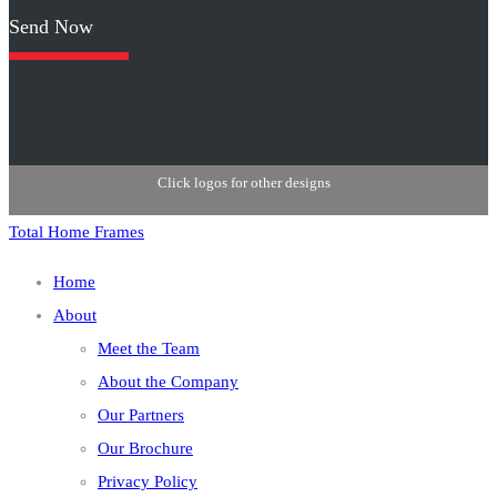
Please
leave
this
field
empty.
Click logos for other designs
Total Home Frames
Home
About
Meet the Team
About the Company
Our Partners
Our Brochure
Privacy Policy