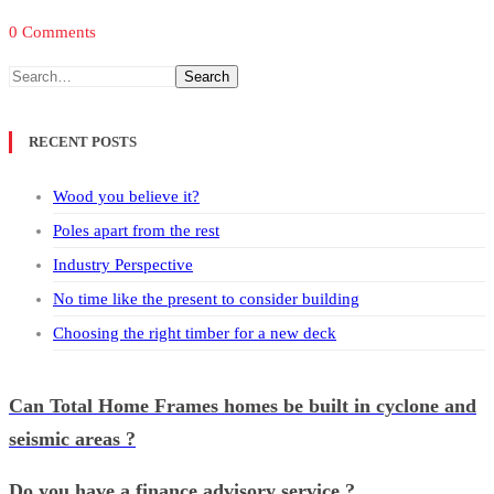
0 Comments
Search
RECENT POSTS
Wood you believe it?
Poles apart from the rest
Industry Perspective
No time like the present to consider building
Choosing the right timber for a new deck
Can Total Home Frames homes be built in cyclone and
seismic areas ?
Do you have a finance advisory service ?