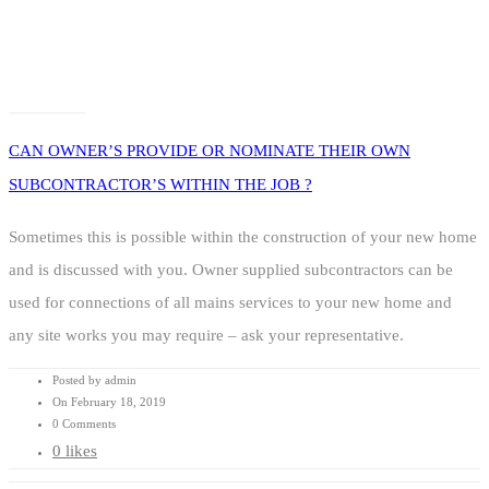
CAN OWNER’S PROVIDE OR NOMINATE THEIR OWN
SUBCONTRACTOR’S WITHIN THE JOB ?
Sometimes this is possible within the construction of your new home
and is discussed with you. Owner supplied subcontractors can be
used for connections of all mains services to your new home and
any site works you may require – ask your representative.
Posted by admin
On February 18, 2019
0 Comments
0 likes