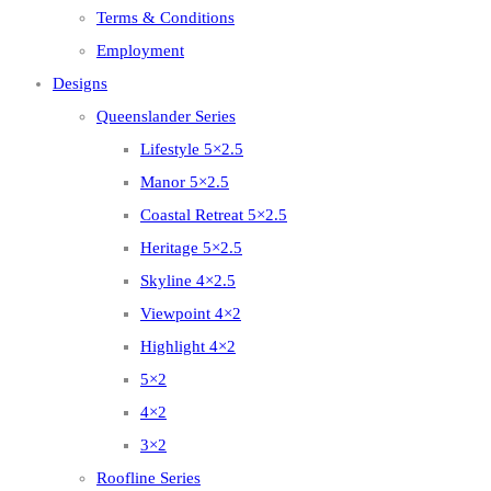
Terms & Conditions
Employment
Designs
Queenslander Series
Lifestyle 5×2.5
Manor 5×2.5
Coastal Retreat 5×2.5
Heritage 5×2.5
Skyline 4×2.5
Viewpoint 4×2
Highlight 4×2
5×2
4×2
3×2
Roofline Series