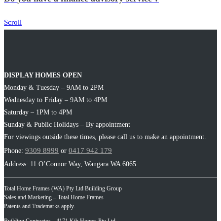
Scroll
DISPLAY HOMES OPEN
Monday & Tuesday – 9AM to 2PM
Wednesday to Friday – 9AM to 4PM
Saturday – 1PM to 4PM
Sunday & Public Holidays – By appointment
For viewings outside these times, please call us to make an appointment.
9309 8999
0417 942 179
Phone:
or
Address: 11 O’Connor Way, Wangara WA 6065
Total Home Frames (WA) Pty Ltd Building Group
Sales and Marketing – Total Home Frames
Patents and Trademarks apply.