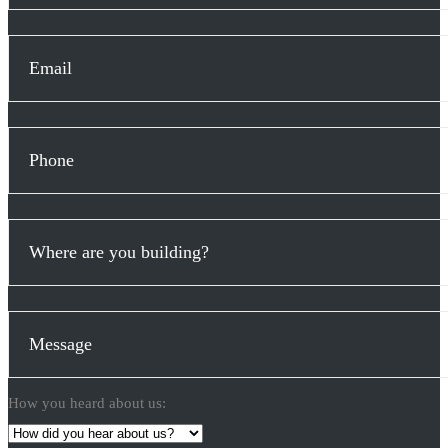
How you heard about us: