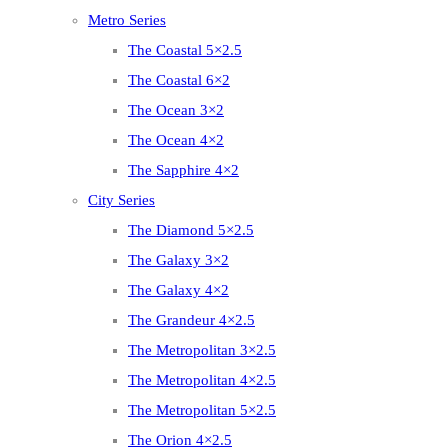
Metro Series
The Coastal 5×2.5
The Coastal 6×2
The Ocean 3×2
The Ocean 4×2
The Sapphire 4×2
City Series
The Diamond 5×2.5
The Galaxy 3×2
The Galaxy 4×2
The Grandeur 4×2.5
The Metropolitan 3×2.5
The Metropolitan 4×2.5
The Metropolitan 5×2.5
The Orion 4×2.5