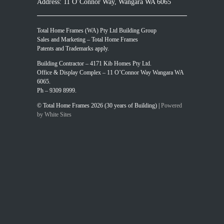
Address: 11 O’Connor Way, Wangara WA 6065
Total Home Frames (WA) Pty Ltd Building Group
Sales and Marketing – Total Home Frames
Patents and Trademarks apply.
Building Contractor – 4171 Kib Homes Pty Ltd.
Office & Display Complex – 11 O’Connor Way Wangara WA
6065.
Ph – 9309 8999.
© Total Home Frames 2026 (30 years of Building) |
Powered
by White Sites