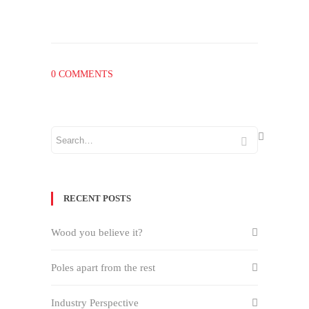
0 COMMENTS
RECENT POSTS
Wood you believe it?
Poles apart from the rest
Industry Perspective