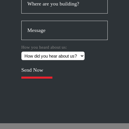
How you heard about us:
Please
leave
this
field
empty.