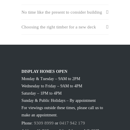
No time like the present to consider building
Choosing the right timber for a new deck
DISPLAY HOMES OPEN
Monday & Tuesday – 9AM to 2PM
Wednesday to Friday – 9AM to 4PM
Saturday – 1PM to 4PM
Sunday & Public Holidays – By appointment
For viewings outside these times, please call us to
make an appointment.
9309 8999
0417 942 179
Phone:
or