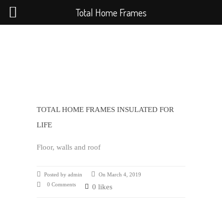
Total Home Frames
TOTAL HOME FRAMES INSULATED FOR
LIFE
Floor, walls and roof
Posted by admin
On March 4, 2019
0 Comments
0 likes